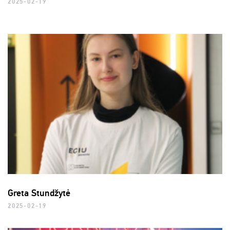
2025-02-19
Greta Stundžytė
2025-02-19