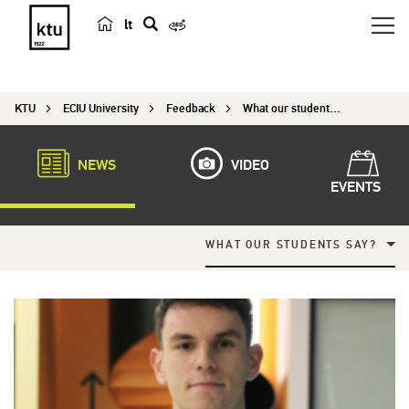
lt
s
e
a
KTU
ECIU University
Feedback
What our students say?
r
c
h
NEWS
VIDEO
EVENTS
WHAT OUR STUDENTS SAY?