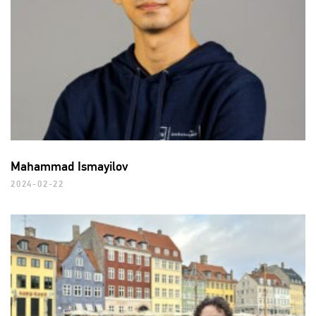
Mahammad Ismayilov
2024-02-22