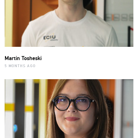
Martin Tosheski
5 MONTHS AGO