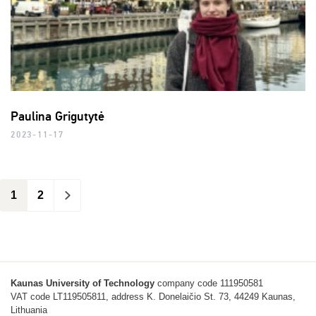
Paulina Grigutytė
2023-11-17
1
2
>
Kaunas University of Technology
company code 111950581
VAT code LT119505811, address K. Donelaičio St. 73, 44249 Kaunas,
Lithuania