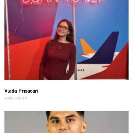
Vlada Prisacari
2025-02-19