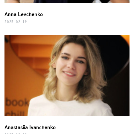
Anna Levchenko
2025-02-19
Anastasiia Ivanchenko