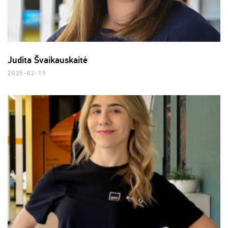
Judita Švaikauskaitė
2025-02-19