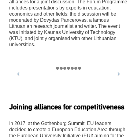
alliances for a joint discussion. The Forum Programme
includes presentations by experts in education,
economics and other fields; the discussion will be
moderated by Dovydas Pancerovas, a famous
Lithuanian research journalist and writer. The event
was initiated by Kaunas University of Technology
(KTU), and jointly organised with other Lithuanian
universities.
Joining alliances for competitiveness
In 2017, at the Gothenburg Summit, EU leaders
decided to create a European Education Area through
the European University Initiative (EUI) aiming for the