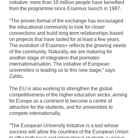
initiative: more than 10 million people have benefited
from the programme since Erasmus launch in 1987.
“The proven format of the exchange has encouraged
the educational community to look for closer
connections and build long-term relationships based
on projects that have lasted for at least a few years.
The evolution of Erasmus+ reflects the growing needs
of the community. Naturally, we are maturing for
another stage of integration that promotes
internationalisation. The initiative of European
universities is leading us to this new stage,” says
Zalitis.
The EU is also working to strengthen the global
competitiveness of the higher education sector, aiming
for Europe as a continent to become a centre of
attraction for the students, and for universities to
compete internationally.
“The European University Initiative is a tool whose
success will allow the countries of the European Union
to offer both local and international students a unique