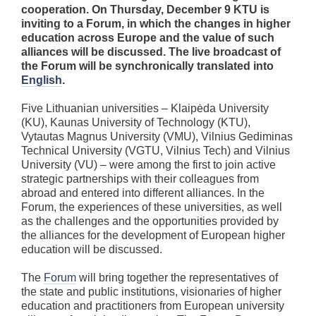
cooperation. On Thursday, December 9 KTU is
inviting to a Forum, in which the changes in higher
education across Europe and the value of such
alliances will be discussed. The live broadcast of
the Forum will be synchronically translated into
English
.
Five Lithuanian universities – Klaipėda University
(KU), Kaunas University of Technology (KTU),
Vytautas Magnus University (VMU), Vilnius Gediminas
Technical University (VGTU, Vilnius Tech) and Vilnius
University (VU) – were among the first to join active
strategic partnerships with their colleagues from
abroad and entered into different alliances. In the
Forum, the experiences of these universities, as well
as the challenges and the opportunities provided by
the alliances for the development of European higher
education will be discussed.
The
Forum
will bring together the representatives of
the state and public institutions, visionaries of higher
education and practitioners from European university