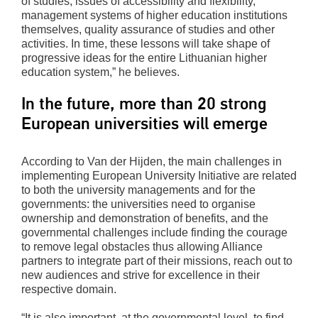
of studies, issues of accessibility and flexibility,
management systems of higher education institutions
themselves, quality assurance of studies and other
activities. In time, these lessons will take shape of
progressive ideas for the entire Lithuanian higher
education system,” he believes.
In the future, more than 20 strong
European universities will emerge
According to Van der Hijden, the main challenges in
implementing European University Initiative are related
to both the university managements and for the
governments: the universities need to organise
ownership and demonstration of benefits, and the
governmental challenges include finding the courage
to remove legal obstacles thus allowing Alliance
partners to integrate part of their missions, reach out to
new audiences and strive for excellence in their
respective domain.
“It is also important, at the governmental level, to find