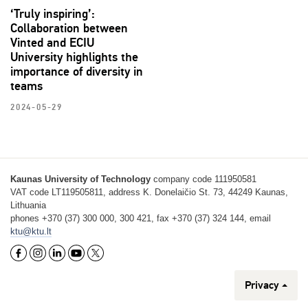
‘Truly inspiring’:
Collaboration between
Vinted and ECIU
University highlights the
importance of diversity in
teams
2024-05-29
Kaunas University of Technology
company code 111950581
VAT code LT119505811, address K. Donelaičio St. 73, 44249 Kaunas,
Lithuania
phones +370 (37) 300 000, 300 421, fax +370 (37) 324 144, email
ktu@ktu.lt
Privacy