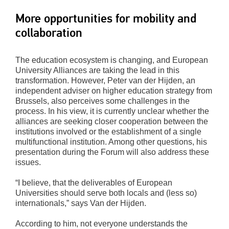
More opportunities for mobility and
collaboration
The education ecosystem is changing, and European
University Alliances are taking the lead in this
transformation. However, Peter van der Hijden, an
independent adviser on higher education strategy from
Brussels, also perceives some challenges in the
process. In his view, it is currently unclear whether the
alliances are seeking closer cooperation between the
institutions involved or the establishment of a single
multifunctional institution. Among other questions, his
presentation during the Forum will also address these
issues.
“I believe, that the deliverables of European
Universities should serve both locals and (less so)
internationals,” says Van der Hijden.
According to him, not everyone understands the