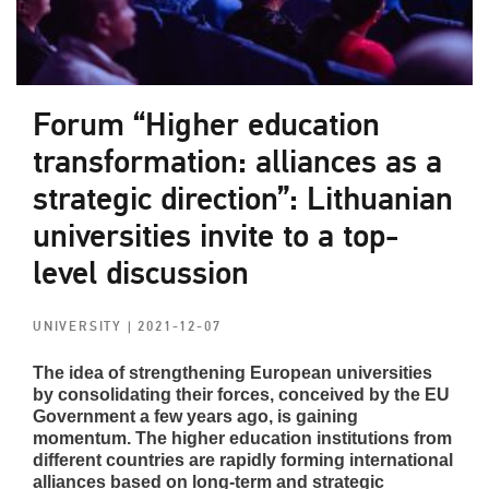
Forum “Higher education
transformation: alliances as a
strategic direction”: Lithuanian
universities invite to a top-
level discussion
UNIVERSITY
| 2021-12-07
The idea of strengthening European universities
by consolidating their forces, conceived by the EU
Government a few years ago, is gaining
momentum. The higher education institutions from
different countries are rapidly forming international
alliances based on long-term and strategic