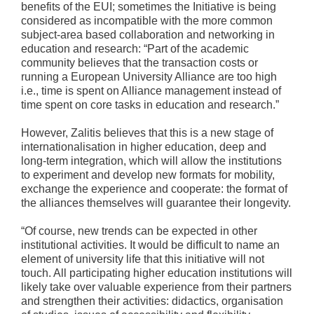
benefits of the EUI; sometimes the Initiative is being
considered as incompatible with the more common
subject-area based collaboration and networking in
education and research: “Part of the academic
community believes that the transaction costs or
running a European University Alliance are too high
i.e., time is spent on Alliance management instead of
time spent on core tasks in education and research.”
However, Zalitis believes that this is a new stage of
internationalisation in higher education, deep and
long-term integration, which will allow the institutions
to experiment and develop new formats for mobility,
exchange the experience and cooperate: the format of
the alliances themselves will guarantee their longevity.
“Of course, new trends can be expected in other
institutional activities. It would be difficult to name an
element of university life that this initiative will not
touch. All participating higher education institutions will
likely take over valuable experience from their partners
and strengthen their activities: didactics, organisation