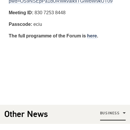
pwd=OS9NSEpPa1dURWkvalkxTGlWbW9kUT09
Meeting ID:
830 7253 8448
Passcode:
eciu
The full programme of the Forum is
here
.
Other News
BUSINESS