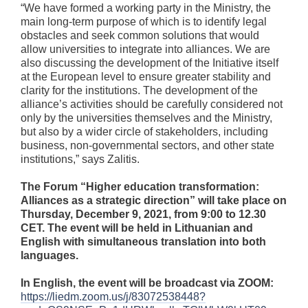
“We have formed a working party in the Ministry, the
main long-term purpose of which is to identify legal
obstacles and seek common solutions that would
allow universities to integrate into alliances. We are
also discussing the development of the Initiative itself
at the European level to ensure greater stability and
clarity for the institutions. The development of the
alliance’s activities should be carefully considered not
only by the universities themselves and the Ministry,
but also by a wider circle of stakeholders, including
business, non-governmental sectors, and other state
institutions,” says Zalitis.
The Forum “Higher education transformation:
Alliances as a strategic direction” will take place on
Thursday, December 9, 2021, from 9:00 to 12.30
CET
. The event will be held in Lithuanian and
English with simultaneous translation into both
languages.
In English, the event will be broadcast via ZOOM:
https://liedm.zoom.us/j/83072538448?