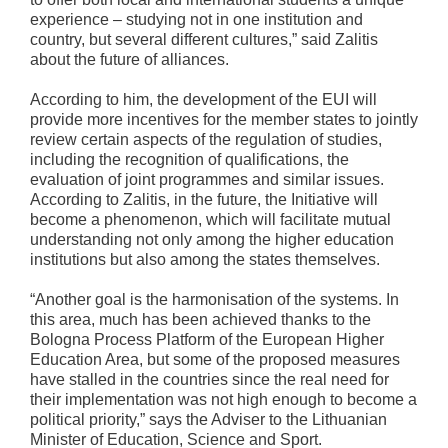
experience – studying not in one institution and
country, but several different cultures,” said Zalitis
about the future of alliances.
According to him, the development of the EUI will
provide more incentives for the member states to jointly
review certain aspects of the regulation of studies,
including the recognition of qualifications, the
evaluation of joint programmes and similar issues.
According to Zalitis, in the future, the Initiative will
become a phenomenon, which will facilitate mutual
understanding not only among the higher education
institutions but also among the states themselves.
“Another goal is the harmonisation of the systems. In
this area, much has been achieved thanks to the
Bologna Process Platform of the European Higher
Education Area, but some of the proposed measures
have stalled in the countries since the real need for
their implementation was not high enough to become a
political priority,” says the Adviser to the Lithuanian
Minister of Education, Science and Sport.