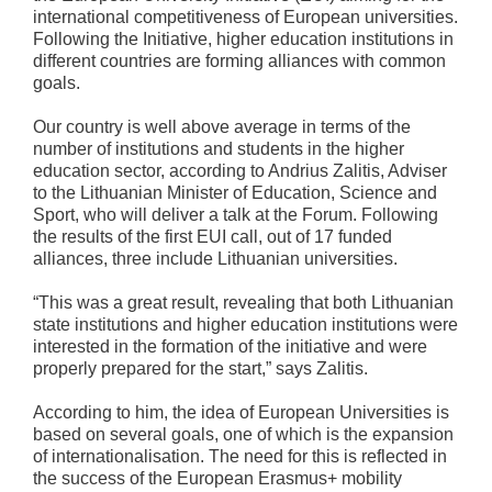
international competitiveness of European universities.
Following the Initiative, higher education institutions in
different countries are forming alliances with common
goals.
Our country is well above average in terms of the
number of institutions and students in the higher
education sector, according to Andrius Zalitis, Adviser
to the Lithuanian Minister of Education, Science and
Sport, who will deliver a talk at the Forum. Following
the results of the first EUI call, out of 17 funded
alliances, three include Lithuanian universities.
“This was a great result, revealing that both Lithuanian
state institutions and higher education institutions were
interested in the formation of the initiative and were
properly prepared for the start,” says Zalitis.
According to him, the idea of European Universities is
based on several goals, one of which is the expansion
of internationalisation. The need for this is reflected in
the success of the European Erasmus+ mobility