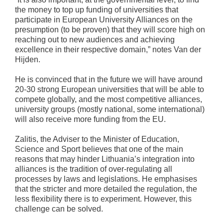
the money to top up funding of universities that
participate in European University Alliances on the
presumption (to be proven) that they will score high on
reaching out to new audiences and achieving
excellence in their respective domain,” notes Van der
Hijden.
He is convinced that in the future we will have around
20-30 strong European universities that will be able to
compete globally, and the most competitive alliances,
university groups (mostly national, some international)
will also receive more funding from the EU.
Zalitis, the Adviser to the Minister of Education,
Science and Sport believes that one of the main
reasons that may hinder Lithuania’s integration into
alliances is the tradition of over-regulating all
processes by laws and legislations. He emphasises
that the stricter and more detailed the regulation, the
less flexibility there is to experiment. However, this
challenge can be solved.